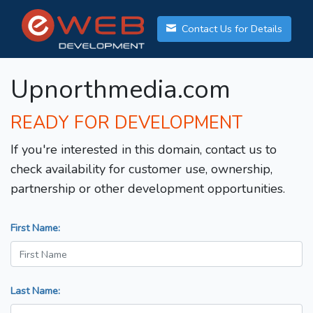
Contact Us for Details
Upnorthmedia.com
READY FOR DEVELOPMENT
If you're interested in this domain, contact us to
check availability for customer use, ownership,
partnership or other development opportunities.
First Name:
Last Name: