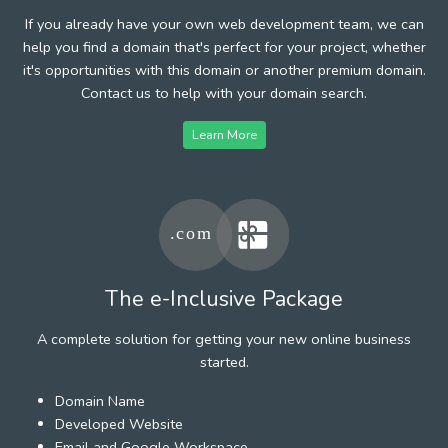
If you already have your own web development team, we can
help you find a domain that's perfect for your project, whether
it's opportunities with this domain or another premium domain.
Contact us to help with your domain search.
Learn More
The e-Inclusive Package
A complete solution for getting your new online business
started.
Domain Name
Developed Website
Email and Google Workspace