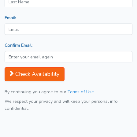
Email:
Confirm Email:
Check Availability
By continuing you agree to our
Terms of Use
We respect your privacy and will keep your personal info
confidential.