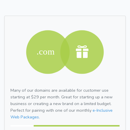
Many of our domains are available for customer use
starting at $29 per month. Great for starting up a new
business or creating a new brand on a limited budget.
Perfect for pairing with one of our monthly
e-Inclusive
Web Packages.