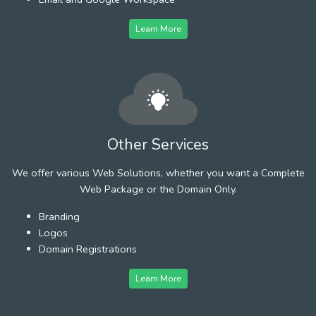
Learn More
Other Services
We offer various Web Solutions, whether you want a Complete
Web Package or the Domain Only.
Branding
Logos
Domain Registrations
Learn More