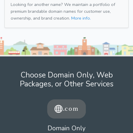
Looking for another name? We maintain a portfolio of
premium brandable domain names for customer use,
ownership, and brand creation.
More info.
Choose Domain Only, Web
Packages, or Other Services
Domain Only